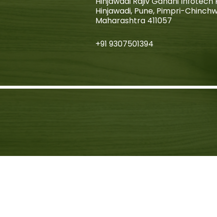
Hinjawadi Rajiv Gandhi Infotech 
Hinjawadi, Pune, Pimpri-Chinch
Maharashtra 411057
+91 9307501394