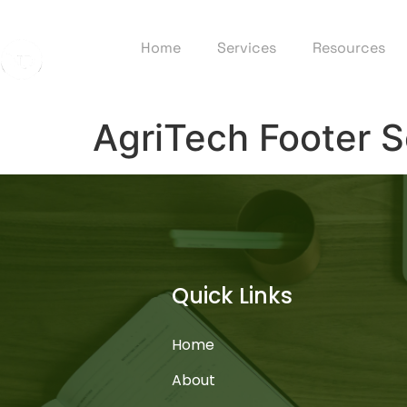
Home
Services
Resources
AgriTech Footer S
Quick Links
Home
About