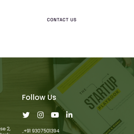
CONTACT US
Follow Us
se 2,
+91 9307501394