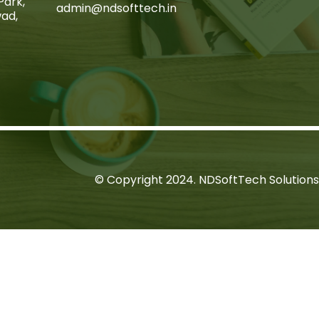
Park,
admin@ndsofttech.in
wad,
© Copyright 2024. NDSoftTech Solutions