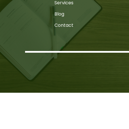
Services
Blog
Contact