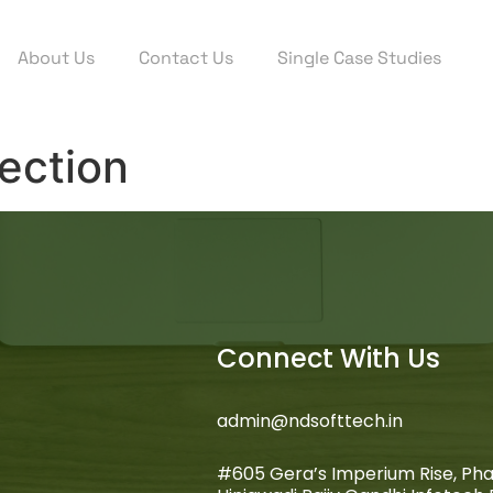
About Us
Contact Us
Single Case Studies
ection
Connect With Us
admin@ndsofttech.in
#605 Gera’s Imperium Rise, Pha